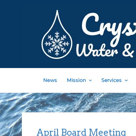
Skip
to
content
News
Mission
Services
April Board Meeting