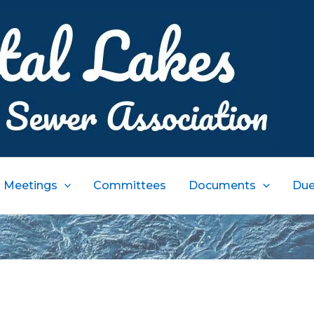
Meetings
Committees
Documents
Due