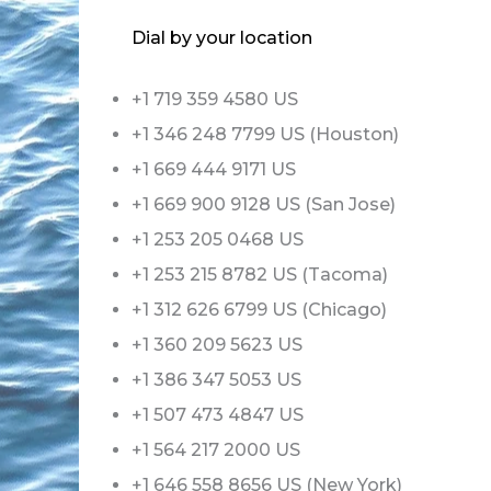
Dial by your location
+1 719 359 4580 US
+1 346 248 7799 US (Houston)
+1 669 444 9171 US
+1 669 900 9128 US (San Jose)
+1 253 205 0468 US
+1 253 215 8782 US (Tacoma)
+1 312 626 6799 US (Chicago)
+1 360 209 5623 US
+1 386 347 5053 US
+1 507 473 4847 US
+1 564 217 2000 US
+1 646 558 8656 US (New York)