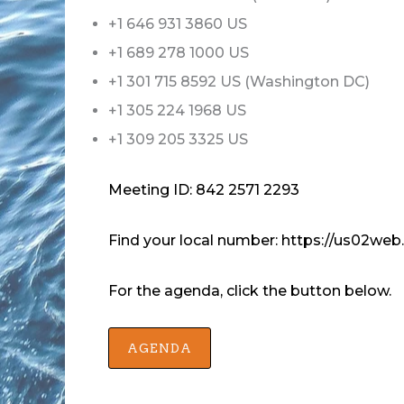
+1 646 931 3860 US
+1 689 278 1000 US
+1 301 715 8592 US (Washington DC)
+1 305 224 1968 US
+1 309 205 3325 US
Meeting ID: 842 2571 2293
Find your local number: https://us02
For the agenda, click the button below.
AGENDA