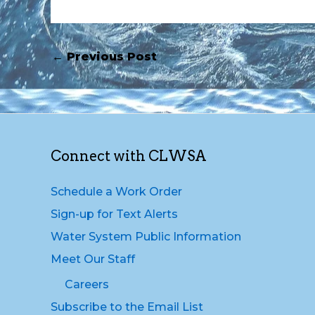
←
Previous Post
Connect with CLWSA
Schedule a Work Order
Sign-up for Text Alerts
Water System Public Information
Meet Our Staff
Careers
Subscribe to the Email List