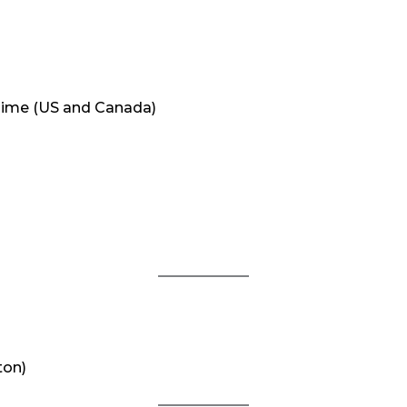
Time (US and Canada)
3
ton)