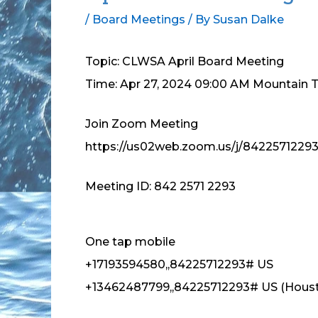
/
Board Meetings
/ By
Susan Dalke
Topic: CLWSA April Board Meeting
Time: Apr 27, 2024 09:00 AM Mountain 
Join Zoom Meeting
https://us02web.zoom.us/j/8422571229
Meeting ID: 842 2571 2293
One tap mobile
+17193594580,,84225712293# US
+13462487799,,84225712293# US (Hous