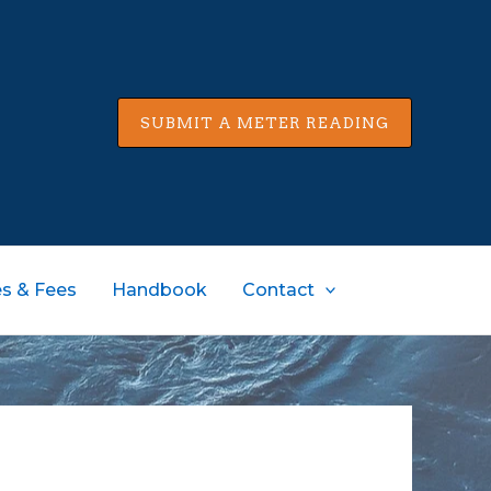
SUBMIT A METER READING
s & Fees
Handbook
Contact