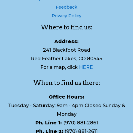
Feedback
Privacy Policy
Where to find us:
Address:
241 Blackfoot Road
Red Feather Lakes, CO 80545
For a map, click
HERE
When to find us there:
Office Hours:
Tuesday - Saturday: 9am - 4pm Closed Sunday &
Monday
Ph, Line 1:
(970) 881-2861
Ph, Line 2:
(970) 881-2611