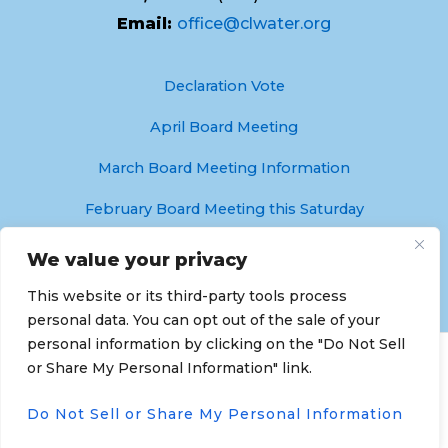
Email:
office@clwater.org
Declaration Vote
April Board Meeting
March Board Meeting Information
February Board Meeting this Saturday
Crystal Lakes Water & Sewer is Hiring!
We value your privacy
This website or its third-party tools process
personal data. You can opt out of the sale of your
personal information by clicking on the "Do Not Sell
Copyright © 2026 Crystal Lakes Water & Sewer
or Share My Personal Information" link.
Association | Powered by
Astra WordPress Theme
Do Not Sell or Share My Personal Information