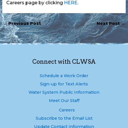
Careers page by clicking
HERE
.
←
Previous Post
Next Post
→
Connect with CLWSA
Schedule a Work Order
Sign-up for Text Alerts
Water System Public Information
Meet Our Staff
Careers
Subscribe to the Email List
Update Contact Information