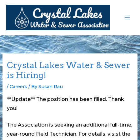
Skip
to
content
Crystal Lakes Water & Sewer
is Hiring!
/
Careers
/ By
Susan Rau
**Update** The position has been filled. Thank
you!
The Association is seeking an additional full-time,
year-round Field Technician. For details, visist the