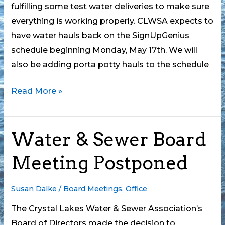
fulfilling some test water deliveries to make sure
everything is working properly. CLWSA expects to
have water hauls back on the SignUpGenius
schedule beginning Monday, May 17th. We will
also be adding porta potty hauls to the schedule
Water
Read More »
Truck
is
Water & Sewer Board
Down
Meeting Postponed
Susan Dalke
/
Board Meetings
,
Office
The Crystal Lakes Water & Sewer Association’s
Board of Directors made the decision to