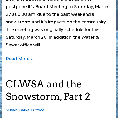
postpone it’s Board Meeting to Saturday, March
27 at 8:00 am, due to the past weekend’s
snowstorm and it’s impacts on the community.
The meeting was originally schedule for this
Saturday, March 20. In addition, the Water &
Sewer office will
Water
Read More »
&
Sewer
CLWSA and the
Board
Meeting
Snowstorm, Part 2
Postponed
Susan Dalke
/
Office