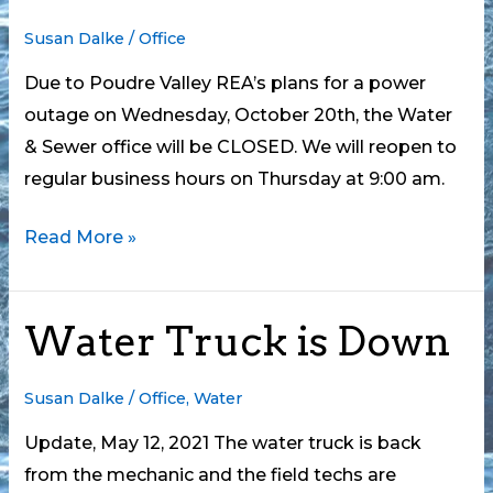
Susan Dalke
/
Office
Due to Poudre Valley REA’s plans for a power
outage on Wednesday, October 20th, the Water
& Sewer office will be CLOSED. We will reopen to
regular business hours on Thursday at 9:00 am.
Office
Read More »
CLOSED
Wednesday,
Water Truck is Down
October
20
Susan Dalke
/
Office
,
Water
Update, May 12, 2021 The water truck is back
from the mechanic and the field techs are