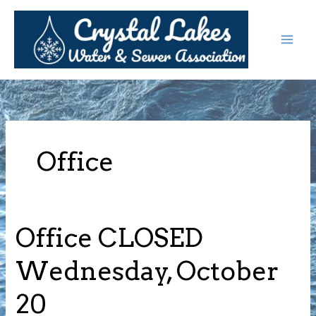
Skip
to
content
Office
Office CLOSED
Wednesday, October
20