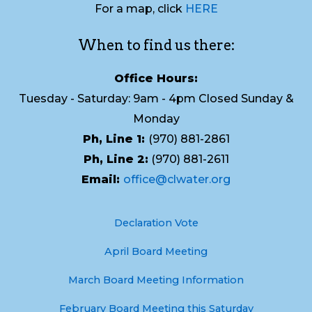
For a map, click
HERE
When to find us there:
Office Hours:
Tuesday - Saturday: 9am - 4pm Closed Sunday &
Monday
Ph, Line 1:
(970) 881-2861
Ph, Line 2:
(970) 881-2611
Email:
office@clwater.org
Declaration Vote
April Board Meeting
March Board Meeting Information
February Board Meeting this Saturday