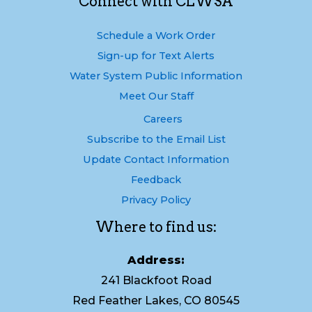
Connect with CLWSA
Schedule a Work Order
Sign-up for Text Alerts
Water System Public Information
Meet Our Staff
Careers
Subscribe to the Email List
Update Contact Information
Feedback
Privacy Policy
Where to find us:
Address:
241 Blackfoot Road
Red Feather Lakes, CO 80545