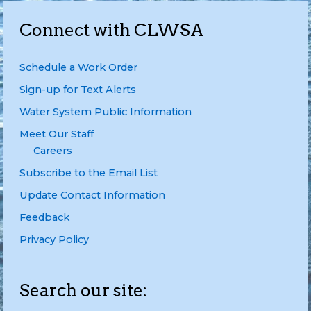
Connect with CLWSA
Schedule a Work Order
Sign-up for Text Alerts
Water System Public Information
Meet Our Staff
Careers
Subscribe to the Email List
Update Contact Information
Feedback
Privacy Policy
Search our site: