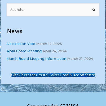
S
e
a
r
News
c
h
Declaration Vote
March 12, 2025
f
April Board Meeting
April 24, 2024
o
March Board Meeting Information
March 21, 2024
r
:
Click here for Crystal Lakes Road & Rec Website