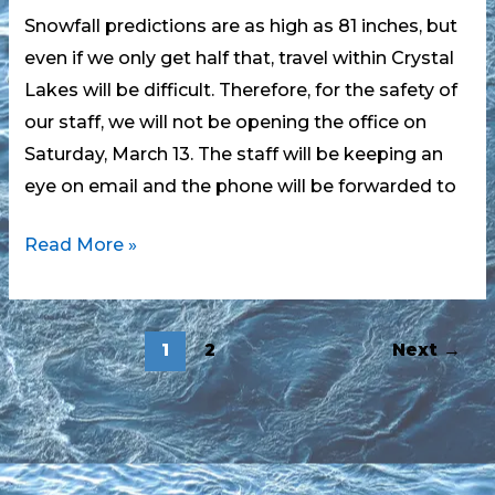
Snowfall predictions are as high as 81 inches, but
even if we only get half that, travel within Crystal
Lakes will be difficult. Therefore, for the safety of
our staff, we will not be opening the office on
Saturday, March 13. The staff will be keeping an
eye on email and the phone will be forwarded to
Snowstorm
Read More »
and
Office
Hours
1
2
Next
→