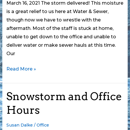
March 16, 2021 The storm delivered! This moisture
is a great relief to us here at Water & Sewer,
though now we have to wrestle with the
aftermath. Most of the staff is stuck at home,
unable to get down to the office and unable to
deliver water or make sewer hauls at this time.
Our
CLWSA
Read More »
and
the
Snowstorm and Office
Snowstorm,
Part
Hours
2
Susan Dalke
/
Office